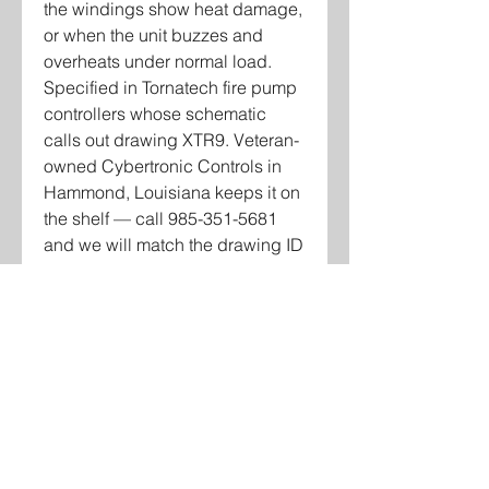
the windings show heat damage,
or when the unit buzzes and
overheats under normal load.
Specified in Tornatech fire pump
controllers whose schematic
calls out drawing XTR9. Veteran-
owned Cybertronic Controls in
Hammond, Louisiana keeps it on
the shelf — call 985-351-5681
and we will match the drawing ID
and voltage on your schematic
before you buy.
Contact