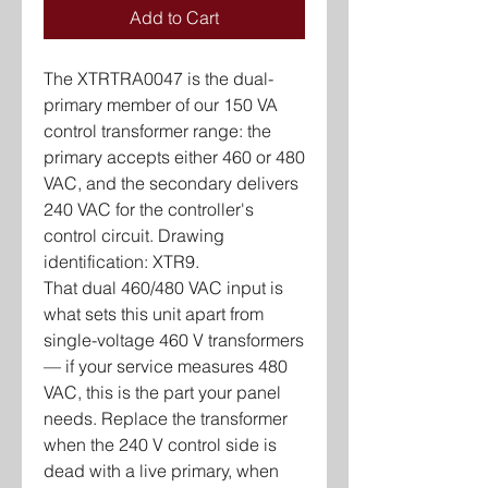
Add to Cart
The XTRTRA0047 is the dual-
primary member of our 150 VA
control transformer range: the
primary accepts either 460 or 480
VAC, and the secondary delivers
240 VAC for the controller's
control circuit. Drawing
identification: XTR9.
That dual 460/480 VAC input is
what sets this unit apart from
single-voltage 460 V transformers
— if your service measures 480
VAC, this is the part your panel
needs. Replace the transformer
when the 240 V control side is
dead with a live primary, when