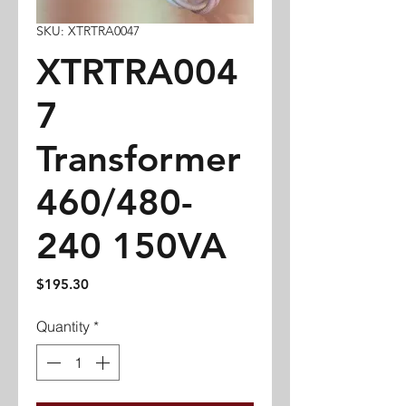
SKU: XTRTRA0047
XTRTRA004
7
Transformer
460/480-
240 150VA
Price
$195.30
Quantity
*