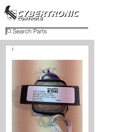
Search Parts