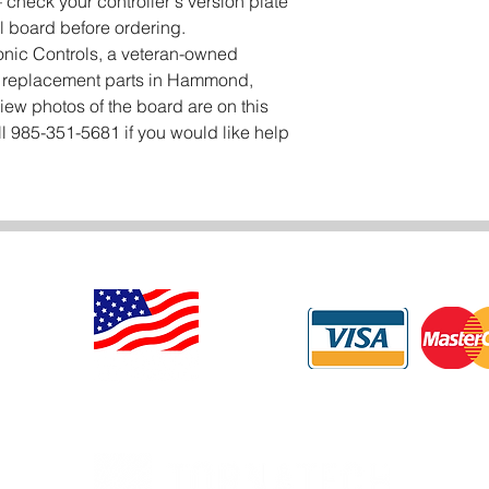
check your controller's version plate
l board before ordering.
onic Controls, a veteran-owned
er replacement parts in Hammond,
iew photos of the board are on this
l 985-351-5681 if you would like help