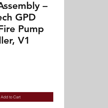
Assembly –
ech GPD
 Fire Pump
ler, V1
Add to Cart