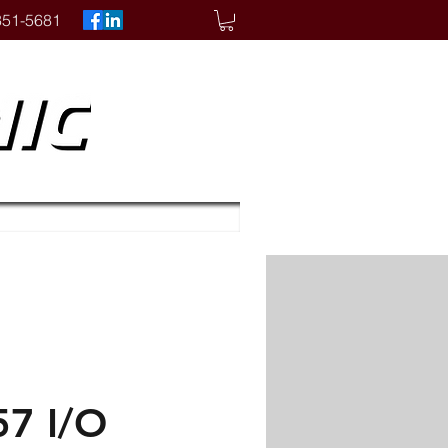
351-5681
7 I/O