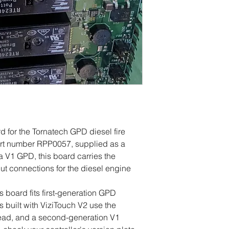
 for the Tornatech GPD diesel fire
Part number RPP0057, supplied as a
 V1 GPD, this board carries the
tput connections for the diesel engine
s board fits first-generation GPD
s built with ViziTouch V2 use the
ead, and a second-generation V1