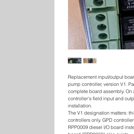
Replacement input/output board
pump controller, version V1. 
complete board assembly. On a
controller's field input and ou
installation.
The V1 designation matters: thi
controllers only. GPD controller
RPP0009 diesel I/O board inst