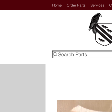
Home
Order Parts
Services
C
Search Parts