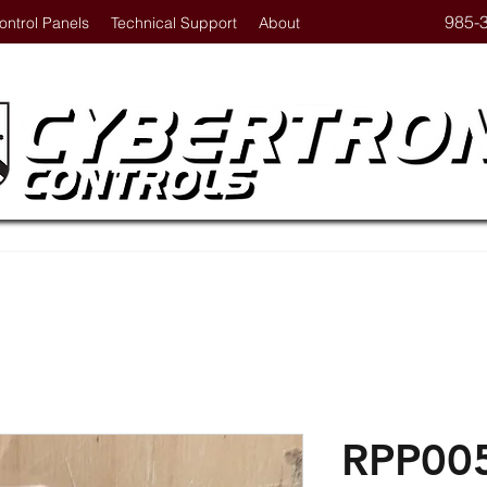
985-
ontrol Panels
Technical Support
About
RPP005