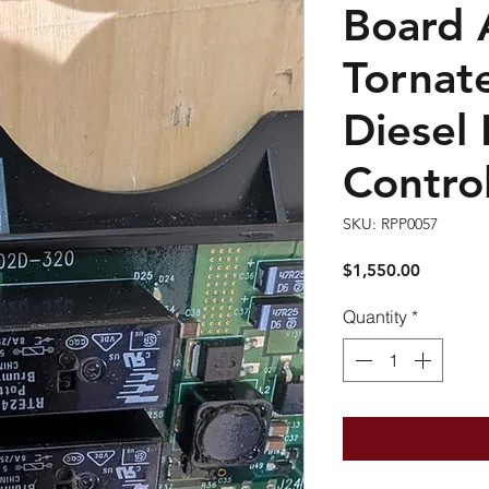
Board 
Tornat
Diesel
Control
SKU: RPP0057
Price
$1,550.00
Quantity
*