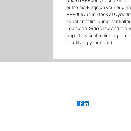
board (RPP0060) also exists — 
or the markings on your origina
RPP0057 is in stock at Cybertr
supplier of fire pump controll
Louisiana. Side-view and top-v
page for visual matching — cal
identifying your board.
Contact
Glenn Bradshaw
glenn@cybertroniccontrols.com
985-351-5681
Follow