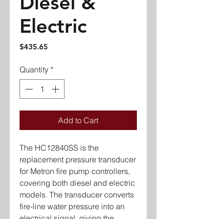
Diesel &
Electric
Price
$435.65
Quantity
*
Add to Cart
The HC12840SS is the
replacement pressure transducer
for Metron fire pump controllers,
covering both diesel and electric
models. The transducer converts
fire-line water pressure into an
electrical signal, giving the