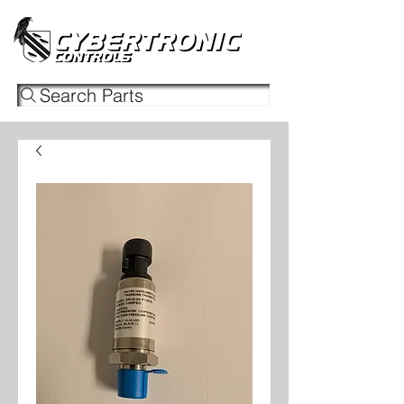
Search Parts