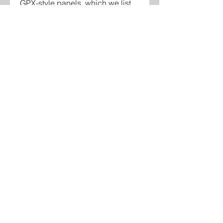
GPX-style panels, which we list
separately. Unsure about fitment?
Call veteran-owned Cybertronic
Controls in Hammond, Louisiana
at 985-351-5681 before you
order.
Contact
Glenn Bradshaw
glenn@cybertroniccontrols.com
985-351-5681