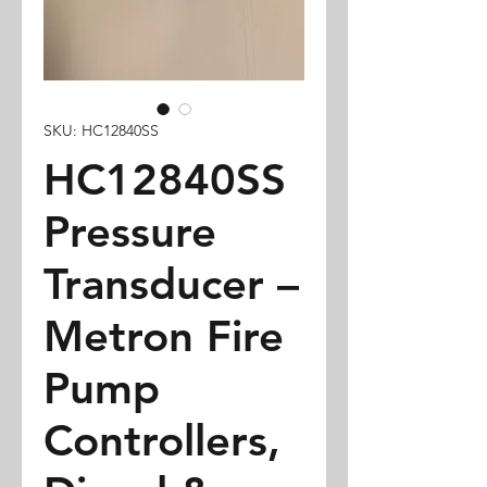
SKU: HC12840SS
HC12840SS
Pressure
Transducer –
Metron Fire
Pump
Controllers,