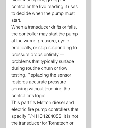
controller the live reading it uses
to decide when the pump must
start.
When a transducer drifts or fails,
the controller may start the pump
at the wrong pressure, cycle
erratically, or stop responding to
pressure drops entirely —
problems that typically surface
during routine churn or flow
testing. Replacing the sensor
restores accurate pressure
sensing without touching the
controller's logic.
This part fits Metron diesel and
electric fire pump controllers that
specify P/N HC12840SS; it is not
the transducer for Tornatech or