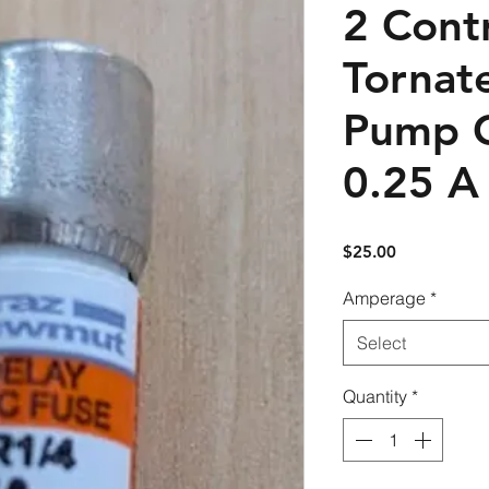
2 Contr
Tornate
Pump C
0.25 A 
Price
$25.00
Amperage
*
Select
Quantity
*