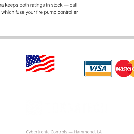
a keeps both ratings in stock — call
 which fuse your fire pump controller
Cybertronic Controls — Hammond, LA