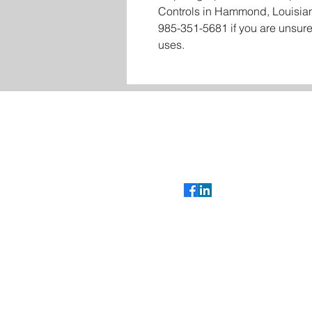
Controls in Hammond, Louisian
985-351-5681 if you are unsure
uses.
Contact
Glenn Bradshaw
glenn@cybertroniccontrols.com
985-351-5681
Follow