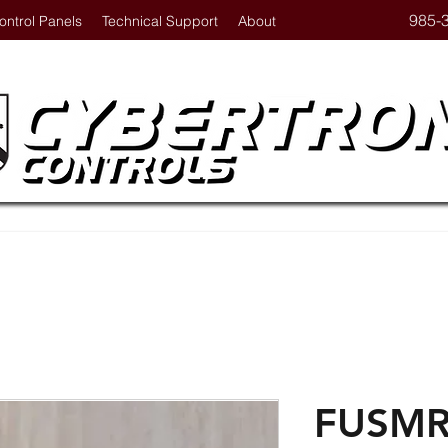
985-
ontrol Panels
Technical Support
About
FUSMR