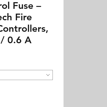
ol Fuse –
ch Fire
ontrollers,
/ 0.6 A