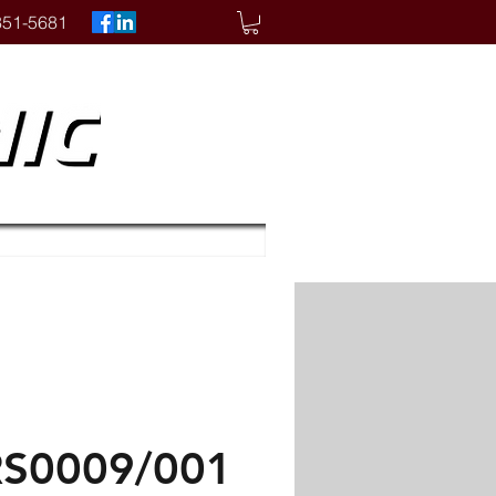
351-5681
S0009/001