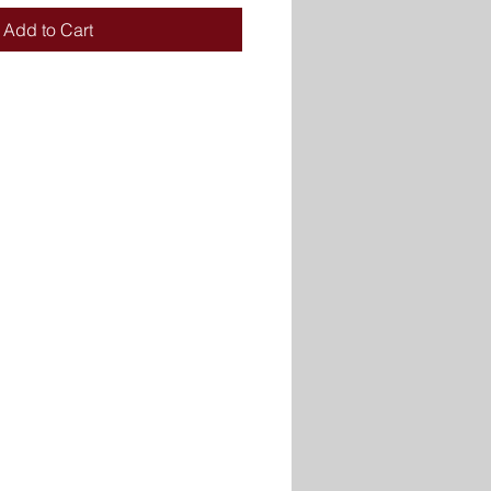
Add to Cart