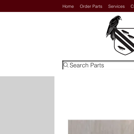
Home
Order Parts
Services
C
Search Parts