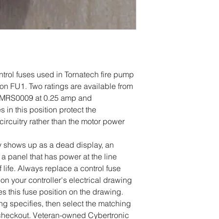
ontrol fuses used in Tornatech fire pump
tion FU1. Two ratings are available from
MRS0009 at 0.25 amp and
n this position protect the
 circuitry rather than the motor power
 shows up as a dead display, an
 a panel that has power at the line
 life. Always replace a control fuse
 on your controller's electrical drawing
s this fuse position on the drawing.
g specifies, then select the matching
 checkout. Veteran-owned Cybertronic