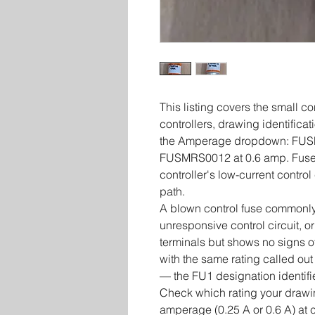
This listing covers the small c
controllers, drawing identifica
the Amperage dropdown: FUS
FUSMRS0012 at 0.6 amp. Fuses i
controller's low-current control
path.
A blown control fuse commonly
unresponsive control circuit, or
terminals but shows no signs of
with the same rating called out
— the FU1 designation identifie
Check which rating your drawin
amperage (0.25 A or 0.6 A) at