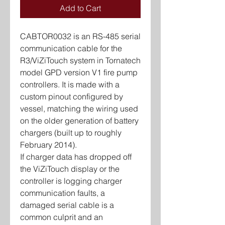
Add to Cart
CABTOR0032 is an RS-485 serial
communication cable for the
R3/ViZiTouch system in Tornatech
model GPD version V1 fire pump
controllers. It is made with a
custom pinout configured by
vessel, matching the wiring used
on the older generation of battery
chargers (built up to roughly
February 2014).
If charger data has dropped off
the ViZiTouch display or the
controller is logging charger
communication faults, a
damaged serial cable is a
common culprit and an