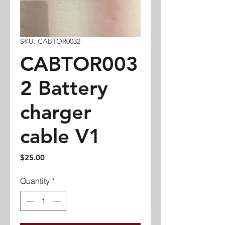
SKU: CABTOR0032
CABTOR003
2 Battery
charger
cable V1
Price
$25.00
Quantity
*