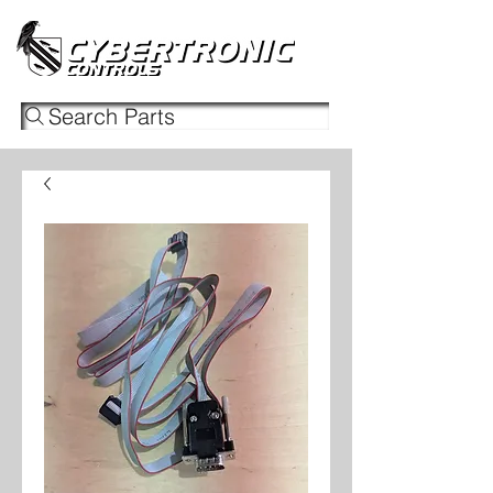
Search Parts