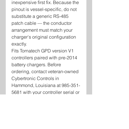
inexpensive first fix. Because the
pinout is vessel-specific, do not
substitute a generic RS-485
patch cable — the conductor
arrangement must match your
charger's original configuration
exactly.
Fits Tornatech GPD version V1
controllers paired with pre-2014
battery chargers. Before
ordering, contact veteran-owned
Cybertronic Controls in
Hammond, Louisiana at 985-351-
5681 with your controller serial or
vessel information so we can
confirm the correct pinout for your
unit.